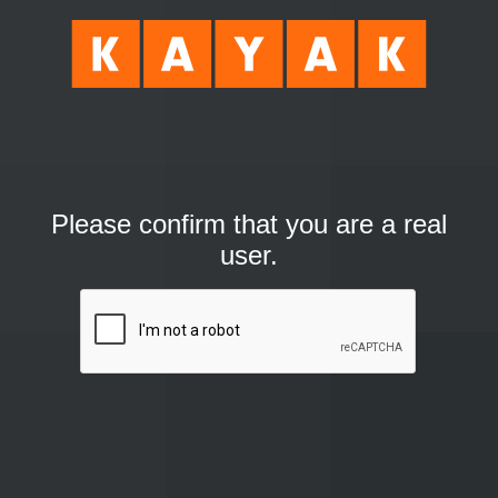
Please confirm that you are a real
user.